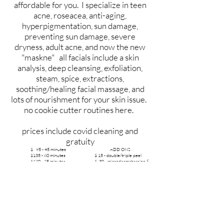
affordable for you. I specialize in teen
acne, roseacea, anti-aging,
hyperpigmentation, sun damage,
preventing sun damage, severe
dryness, adult acne, and now the new
"maskne" all facials include a skin
analysis, deep cleansing, exfoliation,
steam, spice, extractions,
soothing/healing facial massage, and
lots of nourishment for your skin issue.
no cookie cutter routines here.
prices include covid cleaning and
gratuity
$ 95 - 45 minutes ADD ONS
$135 - 60 minutes $ 15 - double/triple peel
$170 - 75 minutes $ 30 - microdermabrasion &
peel
$205 - 90 minutes $ 30 - micro needle
$2.00/minute extra massage/foot massage
- Discounts: over 75, kids, teens, full time students 21 and under-call for
discount
- Always drink 120 ounces room temperature water for best skin
-Wipe cleansers off with a wet wash cloth and a clean one each time
-Feed your skin real food. Its the largest organ of the body, over the
counter products and