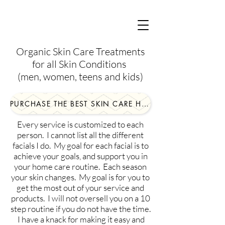
Organic Skin Care Treatments
for all Skin Conditions
(men, women, teens and kids)
PURCHASE THE BEST SKIN CARE HERE!
Every service is customized to each
person. I cannot list all the different
facials I do. My goal for each facial is to
achieve your goals, and support you in
your home care routine. Each season
your skin changes. My goal is for you to
get the most out of your service and
products. I will not oversell you on a 10
step routine if you do not have the time.
I have a knack for making it easy and