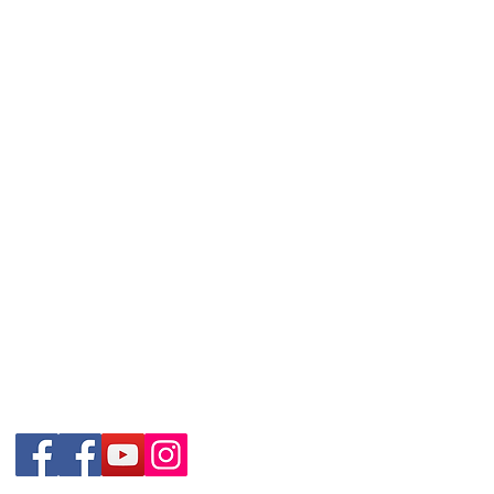
Contact Details